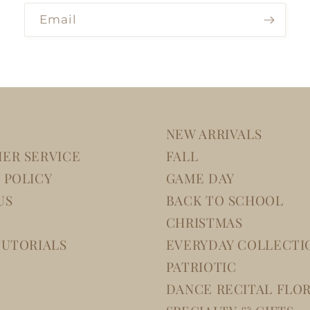
Email
NEW ARRIVALS
ER SERVICE
FALL
 POLICY
GAME DAY
US
BACK TO SCHOOL
CHRISTMAS
TUTORIALS
EVERYDAY COLLECTI
PATRIOTIC
DANCE RECITAL FLO