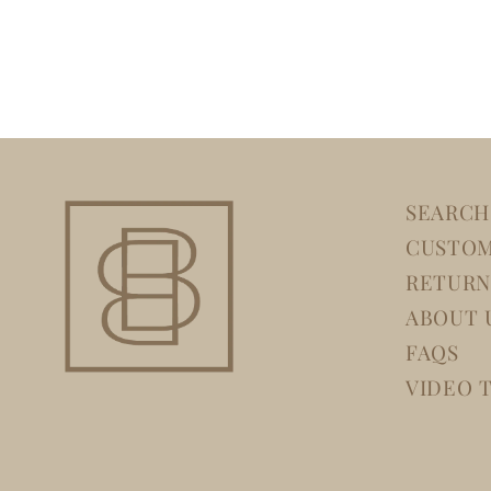
SEARCH
CUSTOM
RETURN
ABOUT 
FAQS
VIDEO 