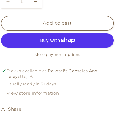
Decrease
Increase
quantity
quantity
for
for
Gameday
Gameday
Add to cart
Wreath
Wreath
And
And
Sash
Sash
More payment options
Pickup available at
Roussel's Gonzales And
Lafayette,LA
Usually ready in 5+ days
View store information
Share