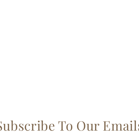
Subscribe To Our Email