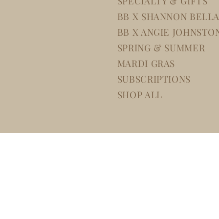
SPECIALTY & GIFTS
BB X SHANNON BELL
BB X ANGIE JOHNSTO
SPRING & SUMMER
MARDI GRAS
SUBSCRIPTIONS
SHOP ALL