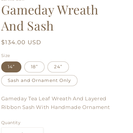
Gameday Wreath
And Sash
Regular
$134.00 USD
price
Size
14”
18”
24”
Sash and Ornament Only
Gameday Tea Leaf Wreath And Layered
Ribbon Sash With Handmade Ornament
Quantity