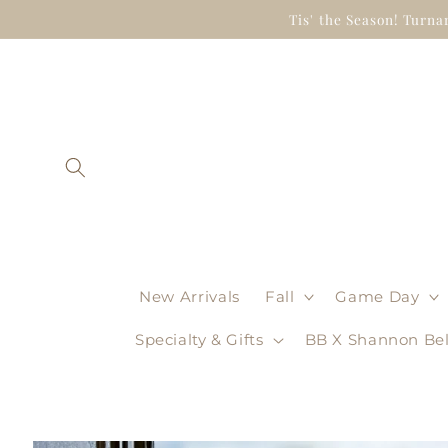
Skip to
Tis' the Season! Turna
content
New Arrivals
Fall
Game Day
Specialty & Gifts
BB X Shannon Bel
Skip to