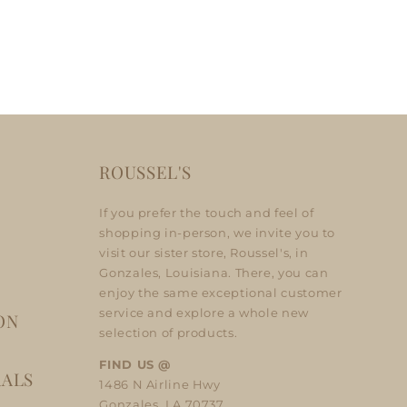
ROUSSEL'S
If you prefer the touch and feel of
shopping in-person, we invite you to
visit our sister store, Roussel's, in
Gonzales, Louisiana. There, you can
enjoy the same exceptional customer
service and explore a whole new
ON
selection of products.
FIND US @
RALS
1486 N Airline Hwy
Gonzales, LA 70737