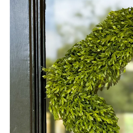
product
information