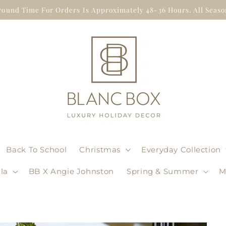
round Time For Orders Is Approximately 48-36 Hours. All Season
Back To School
Christmas
Everyday Collection
la
BB X Angie Johnston
Spring & Summer
M