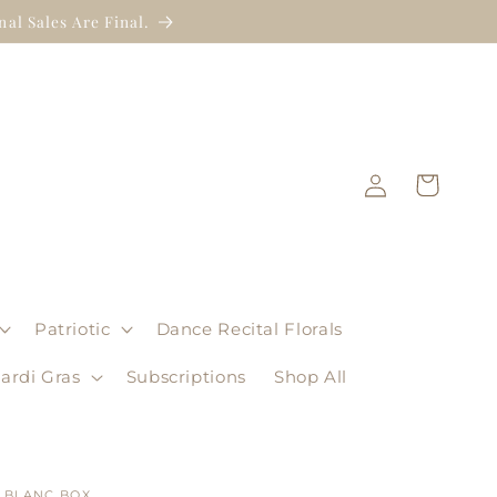
al Sales Are Final.
Log
Cart
in
Patriotic
Dance Recital Florals
ardi Gras
Subscriptions
Shop All
BLANC BOX