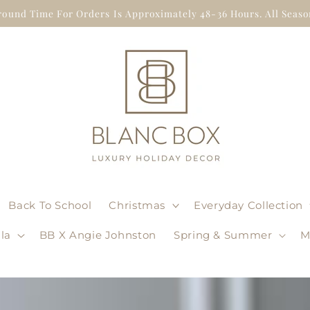
round Time For Orders Is Approximately 48-36 Hours. All Season
Back To School
Christmas
Everyday Collection
la
BB X Angie Johnston
Spring & Summer
M