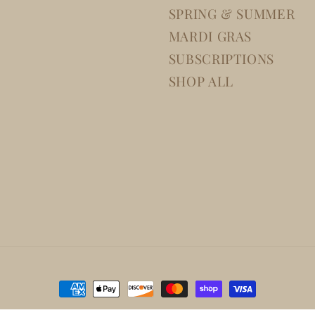
SPRING & SUMMER
MARDI GRAS
SUBSCRIPTIONS
SHOP ALL
Payment
methods
Disclaimer
Cancellation policy