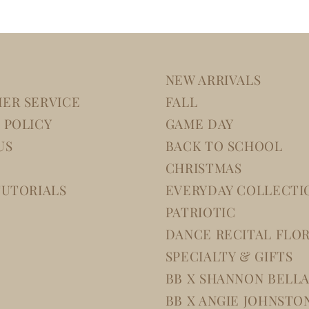
NEW ARRIVALS
ER SERVICE
FALL
 POLICY
GAME DAY
US
BACK TO SCHOOL
CHRISTMAS
TUTORIALS
EVERYDAY COLLECTI
PATRIOTIC
DANCE RECITAL FLO
SPECIALTY & GIFTS
BB X SHANNON BELL
BB X ANGIE JOHNSTO