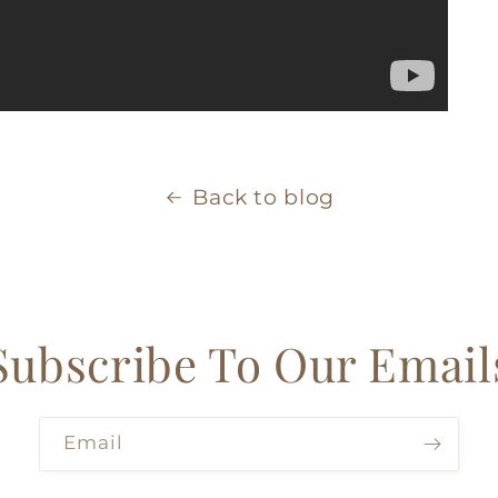
Back to blog
Subscribe To Our Email
Email