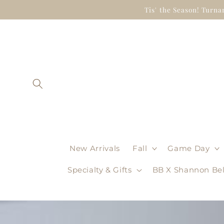
Skip to
Tis' the Season! Turna
content
New Arrivals
Fall
Game Day
Specialty & Gifts
BB X Shannon Bel