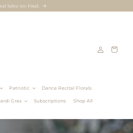
al Sales Are Final.
Log
Cart
in
Patriotic
Dance Recital Florals
ardi Gras
Subscriptions
Shop All