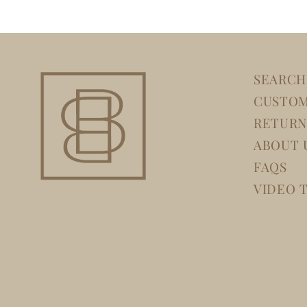
SEARCH
CUSTOM
RETURN
ABOUT 
FAQS
VIDEO 