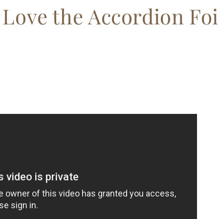
Love the Accordion Foi