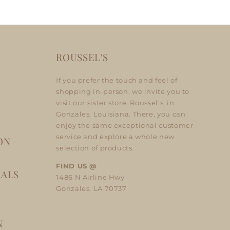
ROUSSEL'S
If you prefer the touch and feel of
shopping in-person, we invite you to
visit our sister store, Roussel's, in
Gonzales, Louisiana. There, you can
enjoy the same exceptional customer
service and explore a whole new
ON
selection of products.
FIND US @
RALS
1486 N Airline Hwy
Gonzales, LA 70737
A
N