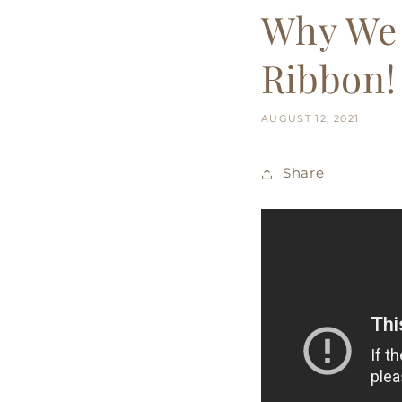
Why We 
Ribbon!
AUGUST 12, 2021
Share