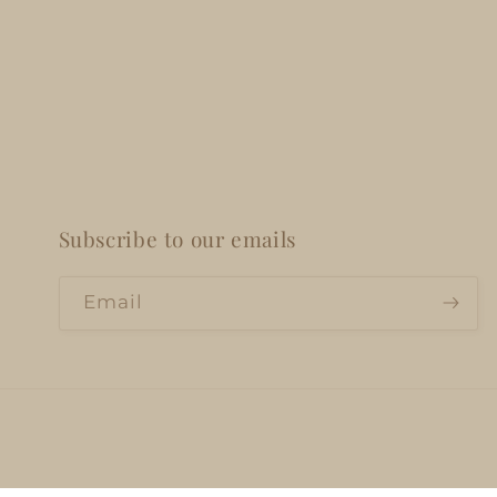
Subscribe to our emails
Email
Privacy policy